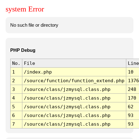
system Error
No such file or directory
PHP Debug
No.
File
Line
1
/index.php
10
2
/source/function/function_extend.php
1376
3
/source/class/jzmysql.class.php
248
4
/source/class/jzmysql.class.php
170
5
/source/class/jzmysql.class.php
62
6
/source/class/jzmysql.class.php
93
7
/source/class/jzmysql.class.php
93