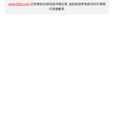
www.365jz.com
已经将此出错信息详细记录, 由此给您带来的访问不便我
们深感歉意.