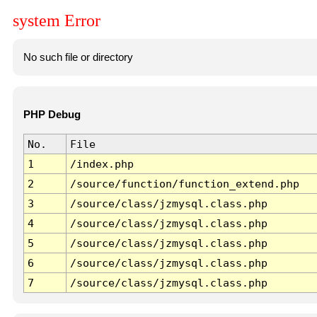
system Error
No such file or directory
PHP Debug
No.
File
1
/index.php
2
/source/function/function_extend.php
3
/source/class/jzmysql.class.php
4
/source/class/jzmysql.class.php
5
/source/class/jzmysql.class.php
6
/source/class/jzmysql.class.php
7
/source/class/jzmysql.class.php