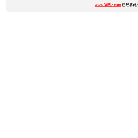
www.365jz.com
已经将此