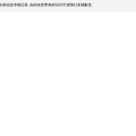
出错信息详细记录, 由此给您带来的访问不便我们深感歉意.