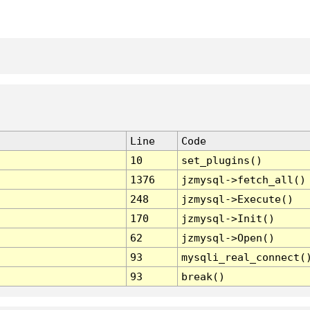
Line
Code
10
set_plugins()
1376
jzmysql->fetch_all()
248
jzmysql->Execute()
170
jzmysql->Init()
62
jzmysql->Open()
93
mysqli_real_connect(
93
break()