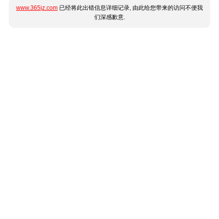
www.365jz.com
已经将此出错信息详细记录, 由此给您带来的访问不便我
们深感歉意.