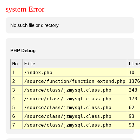
system Error
No such file or directory
PHP Debug
No.
File
Line
1
/index.php
10
2
/source/function/function_extend.php
1376
3
/source/class/jzmysql.class.php
248
4
/source/class/jzmysql.class.php
170
5
/source/class/jzmysql.class.php
62
6
/source/class/jzmysql.class.php
93
7
/source/class/jzmysql.class.php
93